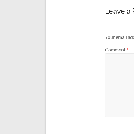
Leave a 
Your email add
Comment
*