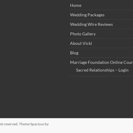
Home
Wedding Packages
Wedding Wire Reviews
Photo Gallery
About Vicki
Blog
Marriage Foundation Online Cour
Sacred Relationships – Login
ights reserved. Theme
Spacious
by