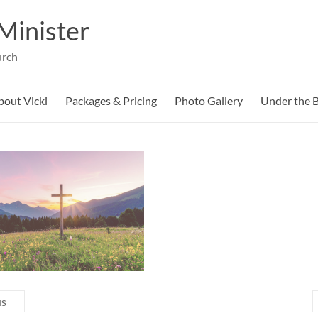
Minister
urch
bout Vicki
Packages & Pricing
Photo Gallery
Under the B
us