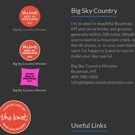
Big Sky Country
I’m located in beautiful Bozeman,
MT and serve brides and grooms
Big Sky Country Minister
generally within 500 miles. Wheth
you’re next to a mountain creek, o
the ski slopes, or in your own back
yard, I’m happy to travel to you to
make your day special.
Big Sky Country Minister
Big Sky Country Minister
Bozeman, MT
406-580-5002
info@bigskycountryminister.com
Big Sky Country Minister
Useful Links