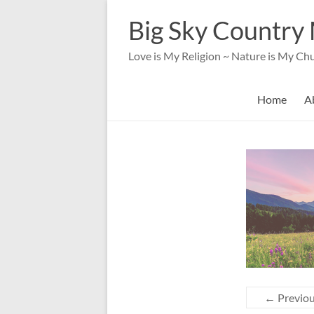
Skip
to
Big Sky Country 
content
Love is My Religion ~ Nature is My Ch
Home
A
← Previo