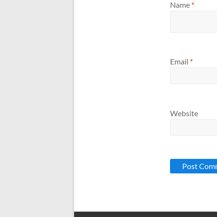
Name
*
Email
*
Website