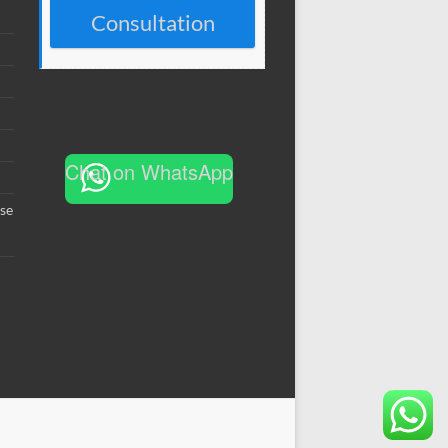
Consultation
Chat on WhatsApp
se