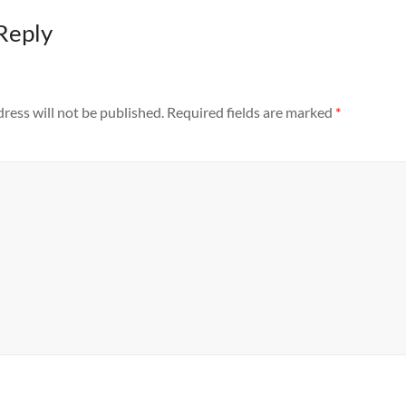
Reply
ress will not be published.
Required fields are marked
*