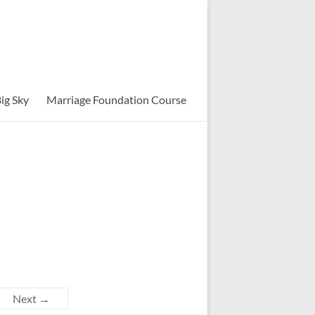
ig Sky
Marriage Foundation Course
Next →