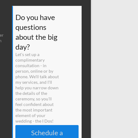
Do you have
questions
er
about the big
n
day?
Let's set up a
complimentary
consultation - in
person, online or by
phone. We'll talk about
my services, and I'll
help you narrow down
the details of the
ceremony, so you'll
feel confident about
the most important
element of your
wedding - the I Dos!
Schedule a