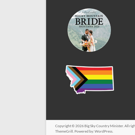
Copyright © 2026
Big Sky Country Minister
. All r
ThemeGrill. Powered by:
WordPress
.