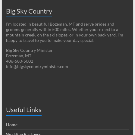
Big Sky Country
I’m located in beautiful Bozeman, MT and serve brides and
grooms generally within 500 miles. Whether you’re next to a
mountain creek, on the ski slopes, or in your own back yard, I’m
happy to travel to you to make your day special.
Big Sky Country Minister
Bozeman, MT
406-580-5002
info@bigskycountryminister.com
Useful Links
Home
Wedding Packages