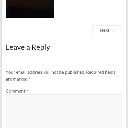
Next →
Leave a Reply
Your email address will not be published.
Required fields
are marked
*
Comment
*