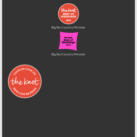
Big Sky Country Minister
Big Sky Country Minister