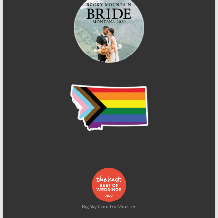
Big Sky Country Minister