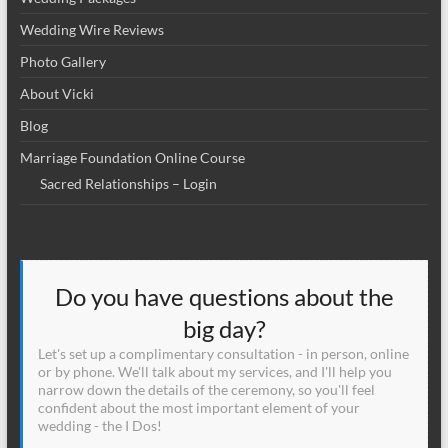
Wedding Wire Reviews
Photo Gallery
About Vicki
Blog
Marriage Foundation Online Course
Sacred Relationships – Login
Do you have questions about the
big day?
Let's set up a complimentary consultation - in person, online
or by phone. We'll talk about my services, and I'll help you
narrow down the details of the ceremony, so you'll feel
confident about the most important element of your
wedding - the I Dos!