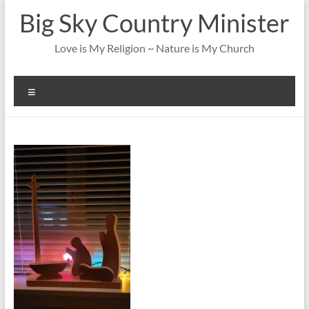
Skip
Big Sky Country Minister
to
content
Love is My Religion ~ Nature is My Church
Menu