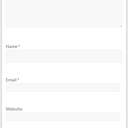
Name
*
Email
*
Website