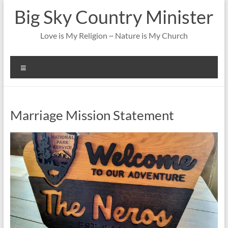
Skip
Big Sky Country Minister
to
content
Love is My Religion ~ Nature is My Church
Menu
Marriage Mission Statement