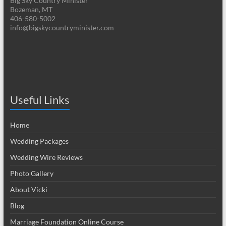
Big Sky Country Minister
Bozeman, MT
406-580-5002
info@bigskycountryminister.com
Useful Links
Home
Wedding Packages
Wedding Wire Reviews
Photo Gallery
About Vicki
Blog
Marriage Foundation Online Course