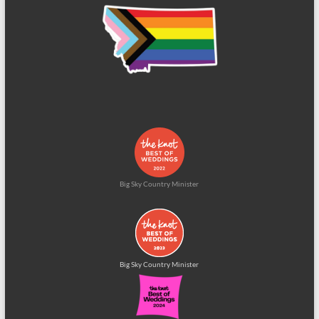
Big Sky Country Minister
Big Sky Country Minister