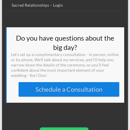
Sacred Relationships – Login
Do you have questions about the
big day?
Let's set up a complimentary consultation - in person, online
or by phone. We'll talk about my services, and I'll help you
narrow down the details of the ceremony, so you'll feel
confident about the most important element of your
wedding - the I Dos!
Schedule a Consultation