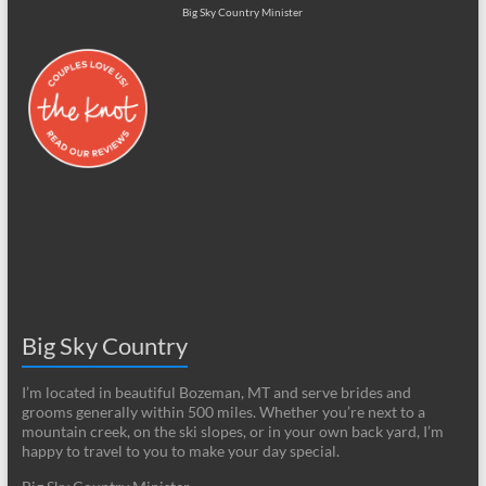
Big Sky Country Minister
Big Sky Country
I’m located in beautiful Bozeman, MT and serve brides and
grooms generally within 500 miles. Whether you’re next to a
mountain creek, on the ski slopes, or in your own back yard, I’m
happy to travel to you to make your day special.