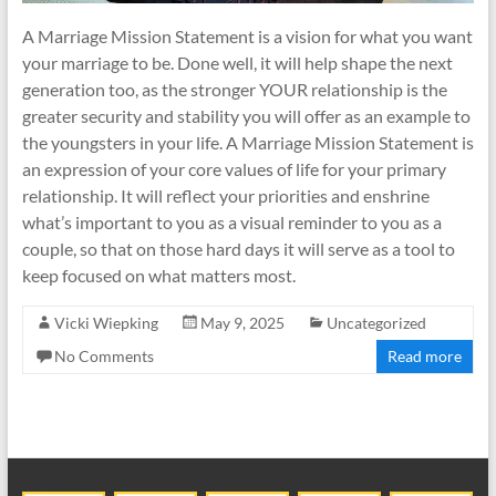
A Marriage Mission Statement is a vision for what you want
your marriage to be. Done well, it will help shape the next
generation too, as the stronger YOUR relationship is the
greater security and stability you will offer as an example to
the youngsters in your life. A Marriage Mission Statement is
an expression of your core values of life for your primary
relationship. It will reflect your priorities and enshrine
what’s important to you as a visual reminder to you as a
couple, so that on those hard days it will serve as a tool to
keep focused on what matters most.
Vicki Wiepking
May 9, 2025
Uncategorized
No Comments
Read more