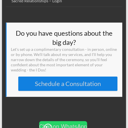
Sacred Relationships – Login
Do you have questions about the
big day?
Let's set up a complimentary consultation - in person, online
or by phone. We'll talk about my services, and I'll help you
narrow down the details of the ceremony, so you'll feel
confident about the most important element of your
wedding - the I Dos!
Schedule a Consultation
Chat on WhatsApp