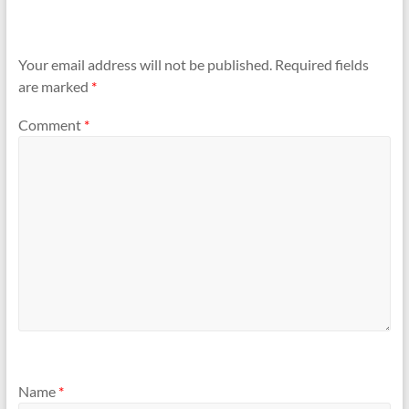
Your email address will not be published.
Required fields
are marked
*
Comment
*
Name
*