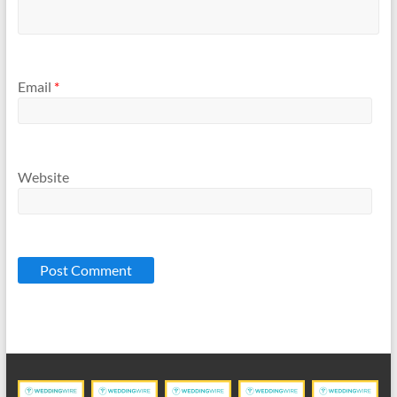
Email
*
Website