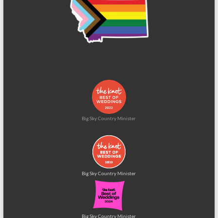
Big Sky Country Minister
Big Sky Country Minister
Big Sky Country Minister