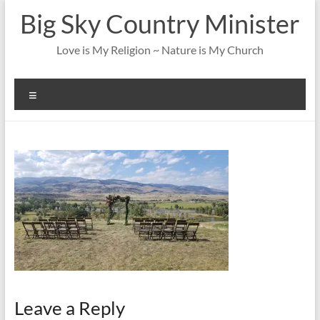
Skip
Big Sky Country Minister
to
content
Love is My Religion ~ Nature is My Church
Menu
Leave a Reply