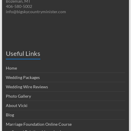
Bozeman, MT
406-580-5002
info@bigskycountryminister.com
Useful Links
Home
Wedding Packages
Wedding Wire Reviews
Photo Gallery
About Vicki
Blog
Marriage Foundation Online Course