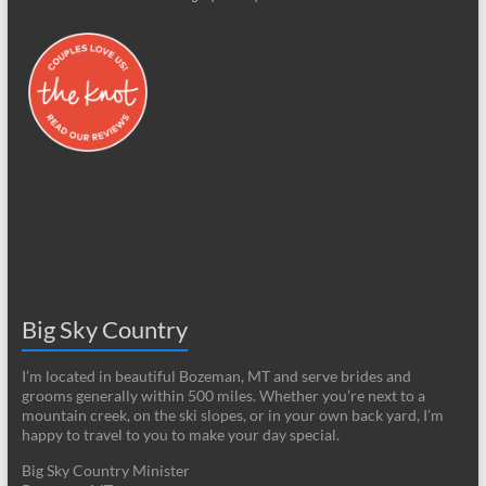
Big Sky Country
I’m located in beautiful Bozeman, MT and serve brides and
grooms generally within 500 miles. Whether you’re next to a
mountain creek, on the ski slopes, or in your own back yard, I’m
happy to travel to you to make your day special.
Big Sky Country Minister