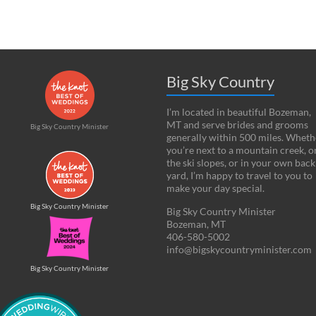
Big Sky Country
I’m located in beautiful Bozeman,
MT and serve brides and grooms
Big Sky Country Minister
generally within 500 miles. Wheth
you’re next to a mountain creek, o
the ski slopes, or in your own back
yard, I’m happy to travel to you to
make your day special.
Big Sky Country Minister
Big Sky Country Minister
Bozeman, MT
406-580-5002
info@bigskycountryminister.com
Big Sky Country Minister