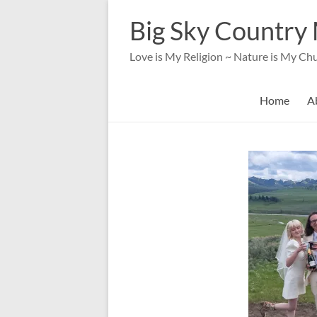
Skip
to
Big Sky Country 
content
Love is My Religion ~ Nature is My Ch
Home
A