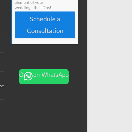
element of your
wedding - the I Dos!
Schedule a
Consultation
Chat on WhatsApp
se