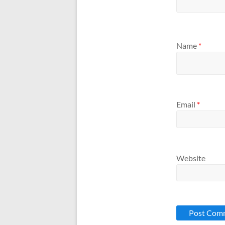
Name
*
Email
*
Website