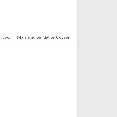
ig Sky
Marriage Foundation Course