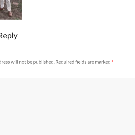
Reply
ress will not be published.
Required fields are marked
*