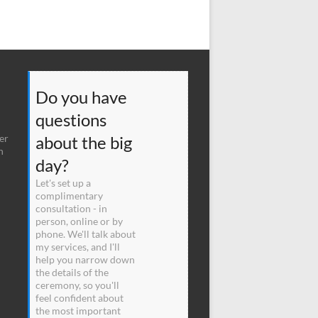
Do you have
questions
er
about the big
n
day?
Let's set up a
complimentary
consultation - in
person, online or by
phone. We'll talk about
my services, and I'll
help you narrow down
the details of the
ceremony, so you'll
feel confident about
the most important