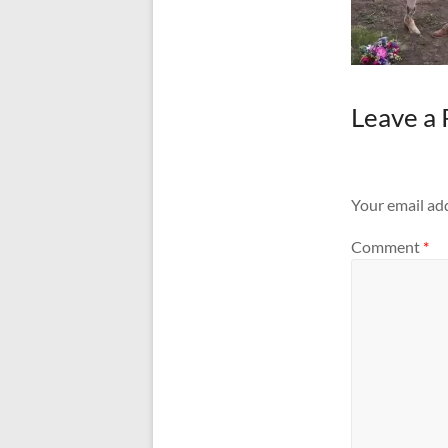
Leave a 
Your email add
Comment
*