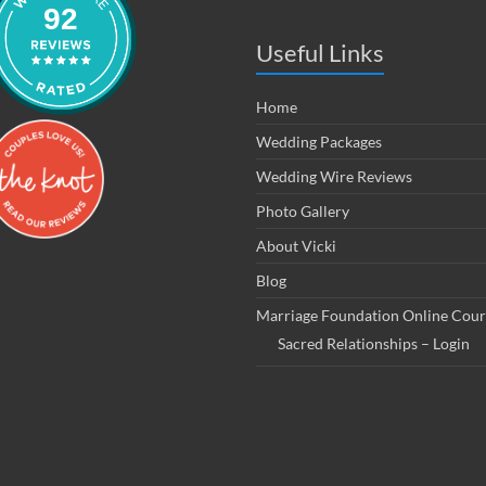
92
Useful Links
Home
Wedding Packages
Wedding Wire Reviews
Photo Gallery
About Vicki
Blog
Marriage Foundation Online Cour
Sacred Relationships – Login