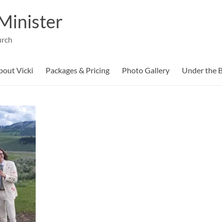
Minister
urch
bout Vicki
Packages & Pricing
Photo Gallery
Under the B