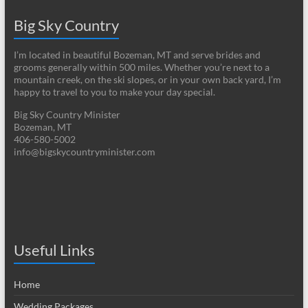
Big Sky Country
I’m located in beautiful Bozeman, MT and serve brides and
grooms generally within 500 miles. Whether you’re next to a
mountain creek, on the ski slopes, or in your own back yard, I’m
happy to travel to you to make your day special.
Big Sky Country Minister
Bozeman, MT
406-580-5002
info@bigskycountryminister.com
Useful Links
Home
Wedding Packages