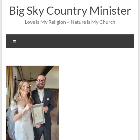
Skip
Big Sky Country Minister
to
content
Love is My Religion ~ Nature is My Church
Menu