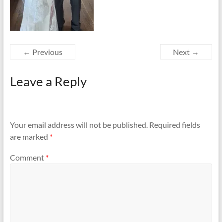
← Previous
Next →
Leave a Reply
Your email address will not be published.
Required fields
are marked
*
Comment
*