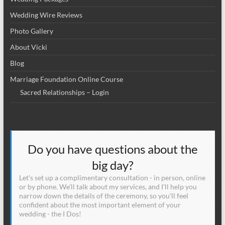
Wedding Wire Reviews
Photo Gallery
About Vicki
Blog
Marriage Foundation Online Course
Sacred Relationships – Login
Do you have questions about the
big day?
Let's set up a complimentary consultation - in person, online
or by phone. We'll talk about my services, and I'll help you
narrow down the details of the ceremony, so you'll feel
confident about the most important element of your
wedding - the I Dos!