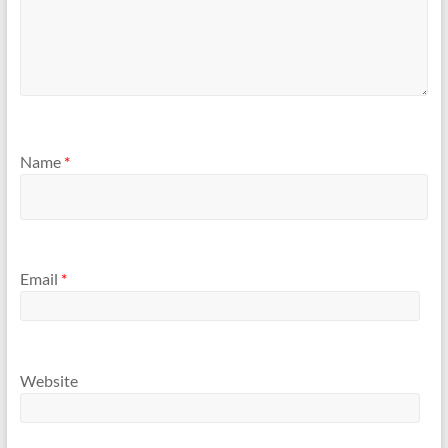
Name
*
Email
*
Website