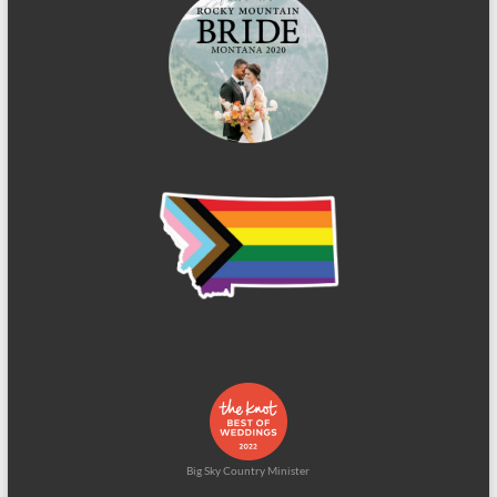
Big Sky Country Minister