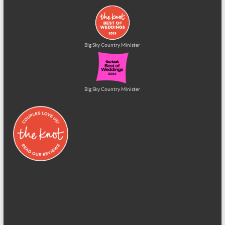
Big Sky Country Minister
Big Sky Country Minister