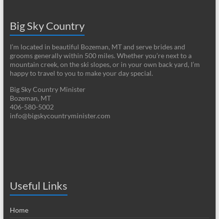
Big Sky Country
I’m located in beautiful Bozeman, MT and serve brides and
grooms generally within 500 miles. Whether you’re next to a
mountain creek, on the ski slopes, or in your own back yard, I’m
happy to travel to you to make your day special.
Big Sky Country Minister
Bozeman, MT
406-580-5002
info@bigskycountryminister.com
Useful Links
Home