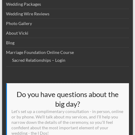
Wedding Packages
Wedding Wire Reviews
Photo Gallery
About Vicki
Blog
Marriage Foundation Online Course
Sacred Relationships – Login
Do you have questions about the
big day?
Let's set up a complimentary consultation - in person, online
or by phone. We'll talk about my services, and I'll help you
narrow down the details of the ceremony, so you'll feel
confident about the most important element of your
wedding - the I Dos!