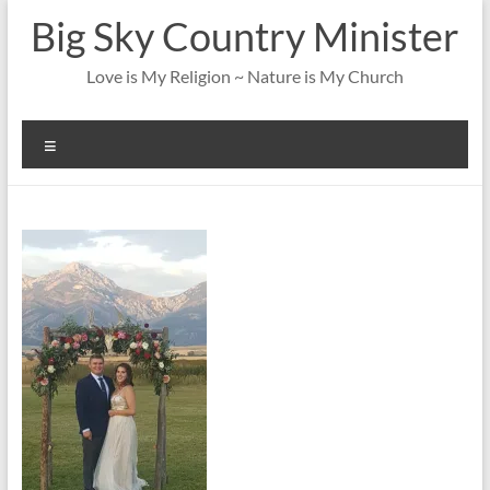
Skip
Big Sky Country Minister
to
content
Love is My Religion ~ Nature is My Church
Menu