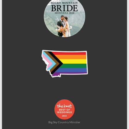
Big Sky Country Minister