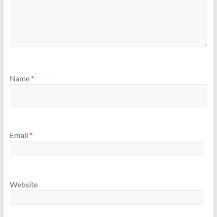
Name
*
Email
*
Website