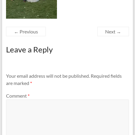
← Previous
Next →
Leave a Reply
Your email address will not be published.
Required fields
are marked
*
Comment
*