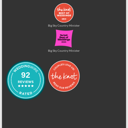
Big Sky Country Minister
Big Sky Country Minister
92