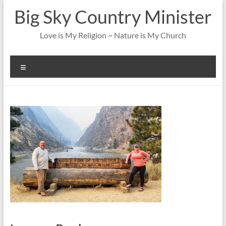
Skip
Big Sky Country Minister
to
content
Love is My Religion ~ Nature is My Church
Menu