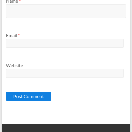
Name
*
Email
*
Website