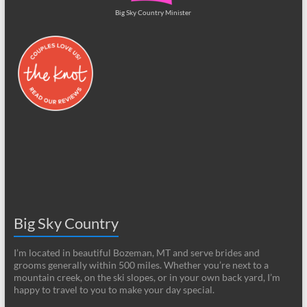
Big Sky Country Minister
Big Sky Country
I’m located in beautiful Bozeman, MT and serve brides and
grooms generally within 500 miles. Whether you’re next to a
mountain creek, on the ski slopes, or in your own back yard, I’m
happy to travel to you to make your day special.