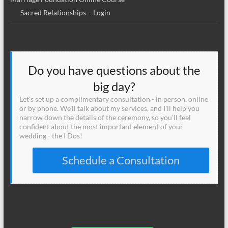
Sacred Relationships – Login
Do you have questions about the
big day?
Let's set up a complimentary consultation - in person, online
or by phone. We'll talk about my services, and I'll help you
narrow down the details of the ceremony, so you'll feel
confident about the most important element of your
wedding - the I Dos!
Schedule a Consultation