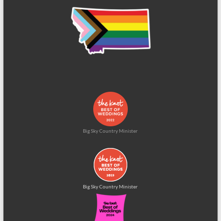
Big Sky Country Minister
Big Sky Country Minister