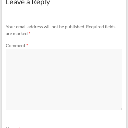
Leave a Reply
Your email address will not be published.
Required fields
are marked
*
Comment
*