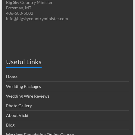
Big Sky Country Minister
Bozeman, MT
406-580-5002
info@bigskycountryminister.com
Useful Links
Home
Wedding Packages
Wedding Wire Reviews
Photo Gallery
About Vicki
Blog
Marriage Foundation Online Course