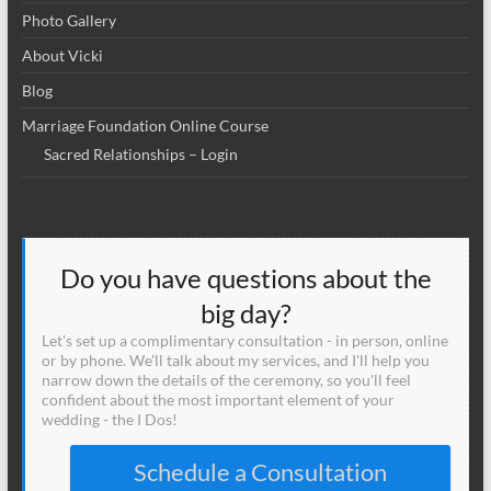
Photo Gallery
About Vicki
Blog
Marriage Foundation Online Course
Sacred Relationships – Login
Do you have questions about the
big day?
Let's set up a complimentary consultation - in person, online
or by phone. We'll talk about my services, and I'll help you
narrow down the details of the ceremony, so you'll feel
confident about the most important element of your
wedding - the I Dos!
Schedule a Consultation