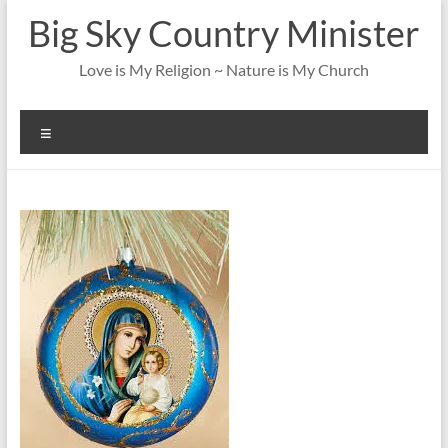
Skip
Big Sky Country Minister
to
content
Love is My Religion ~ Nature is My Church
Menu