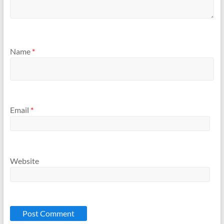
Name
*
Email
*
Website