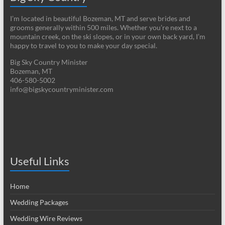
I’m located in beautiful Bozeman, MT and serve brides and
grooms generally within 500 miles. Whether you’re next to a
mountain creek, on the ski slopes, or in your own back yard, I’m
happy to travel to you to make your day special.
Big Sky Country Minister
Bozeman, MT
406-580-5002
info@bigskycountryminister.com
Useful Links
Home
Wedding Packages
Wedding Wire Reviews