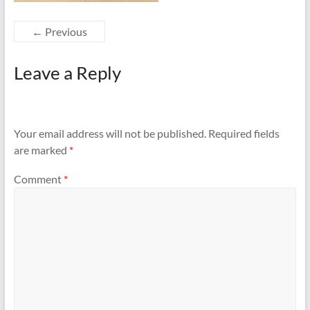
← Previous
Leave a Reply
Your email address will not be published.
Required fields
are marked
*
Comment
*