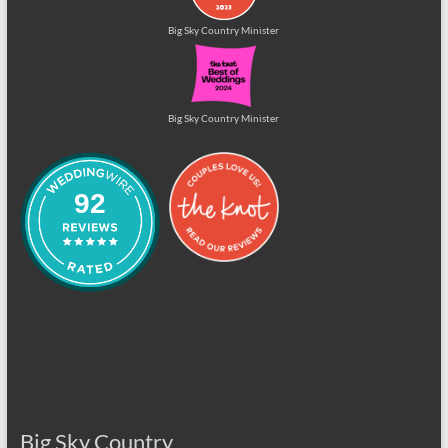
Big Sky Country Minister
Big Sky Country Minister
92
Big Sky Country