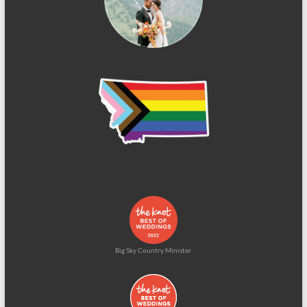
Big Sky Country Minister