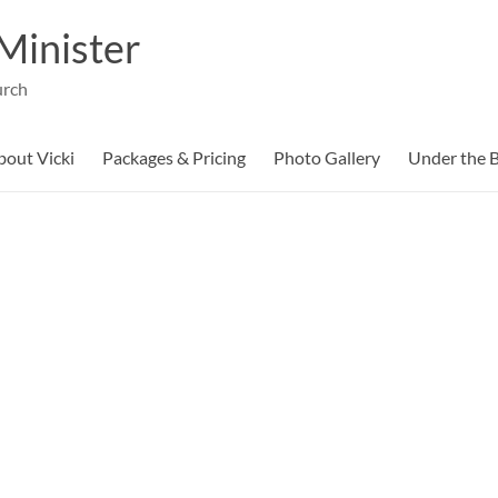
Minister
urch
bout Vicki
Packages & Pricing
Photo Gallery
Under the B