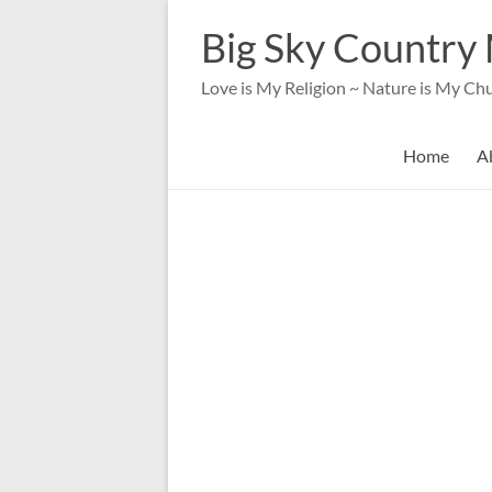
Skip
to
Big Sky Country 
content
Love is My Religion ~ Nature is My Ch
Home
A