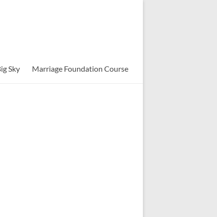
ig Sky
Marriage Foundation Course