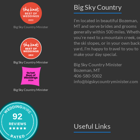
Big Sky Country
I’m located in beautiful Bozeman,
MT and serve brides and grooms
Big Sky Country Minister
generally within 500 miles. Wheth
you’re next to a mountain creek, o
the ski slopes, or in your own back
yard, I’m happy to travel to you to
make your day special.
Big Sky Country Minister
Big Sky Country Minister
Bozeman, MT
406-580-5002
info@bigskycountryminister.com
Big Sky Country Minister
92
Useful Links