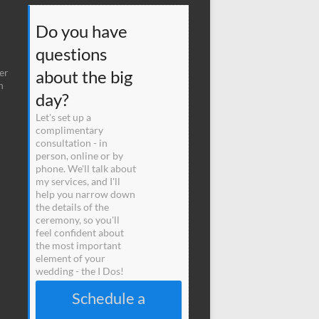
Do you have
questions
er
about the big
n
day?
Let's set up a
complimentary
consultation - in
person, online or by
phone. We'll talk about
my services, and I'll
help you narrow down
the details of the
ceremony, so you'll
feel confident about
the most important
element of your
wedding - the I Dos!
Schedule a