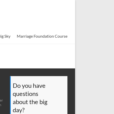
ig Sky
Marriage Foundation Course
Do you have
questions
er
about the big
n
day?