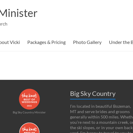
Minister
urch
bout Vicki
Packages & Pricing
Photo Gallery
Under the B
Big Sky Country
I’m located in beautiful Bozeman,
MT and serve brides and grooms
Big Sky Country Minister
generally within 500 miles. Wheth
you’re next to a mountain creek, o
the ski slopes, or in your own back
yard, I’m happy to travel to you to