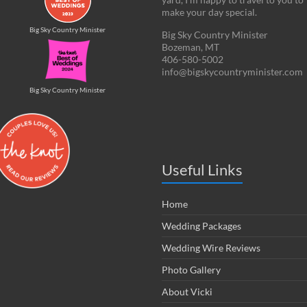
make your day special.
Big Sky Country Minister
Big Sky Country Minister
Bozeman, MT
406-580-5002
info@bigskycountryminister.com
Big Sky Country Minister
Useful Links
Home
Wedding Packages
Wedding Wire Reviews
Photo Gallery
About Vicki