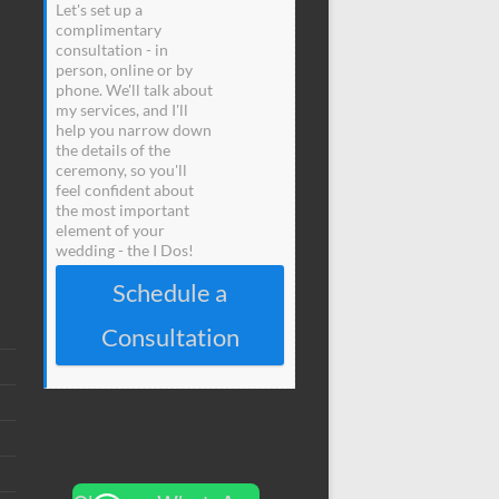
Let's set up a
complimentary
consultation - in
person, online or by
phone. We'll talk about
my services, and I'll
help you narrow down
the details of the
ceremony, so you'll
feel confident about
the most important
element of your
wedding - the I Dos!
Schedule a
Consultation