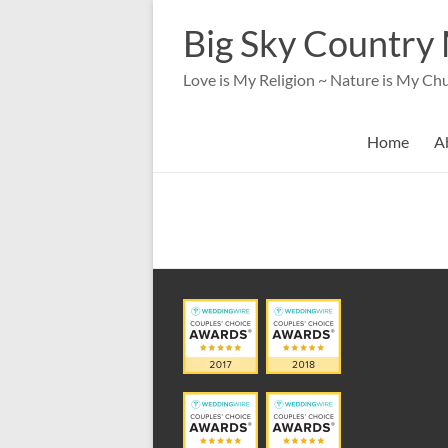
Skip
to
Big Sky Country 
content
Love is My Religion ~ Nature is My Ch
Home
A