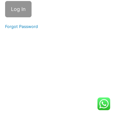
Suggestions
and
Local
Recommendations
Forgot Password
Rehearsal
Info