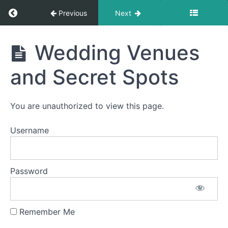
Return to course: Vow Renewal Package Onli
Previous
Next
Vow
Wedding Venues
Renewal
Package
and Secret Spots
Online
Guide
You are unauthorized to view this page.
Vow
Username
Renewal
Ceremony
Script
Password
Vow
Writing
Remember Me
Location