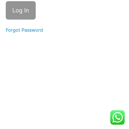
Suggestions
and
Local
Recommendations
Forgot Password
Rehearsal
Info