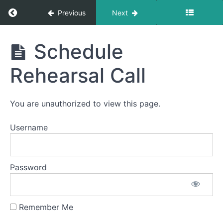
Return to course: Vow Renewal Package Onli
Previous
Next
Vow
Schedule
Renewal
Package
Rehearsal Call
Online
Guide
You are unauthorized to view this page.
Vow
Username
Renewal
Ceremony
Script
Password
Vow
Writing
Remember Me
Location