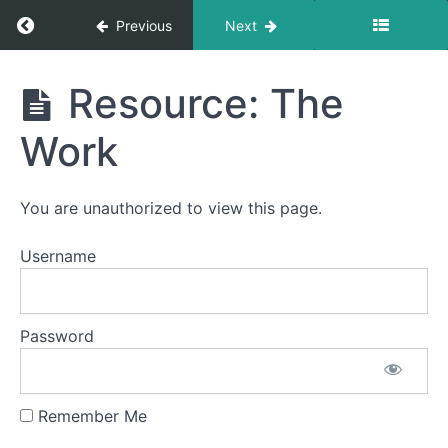
Return to course: Sacred Relationships
Previous
Next
Sacred
Resource: The
Relationships
Work
Welcome
You are unauthorized to view this page.
The
Username
Self
The
Other
Password
The
Divine
Remember Me