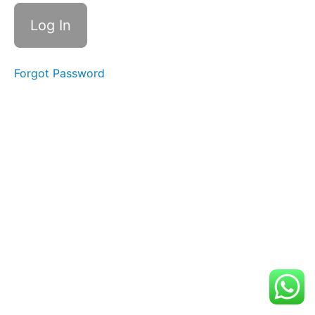
Our
Home
Our
Forgot Password
Future
Our
Mission
Your
Homework