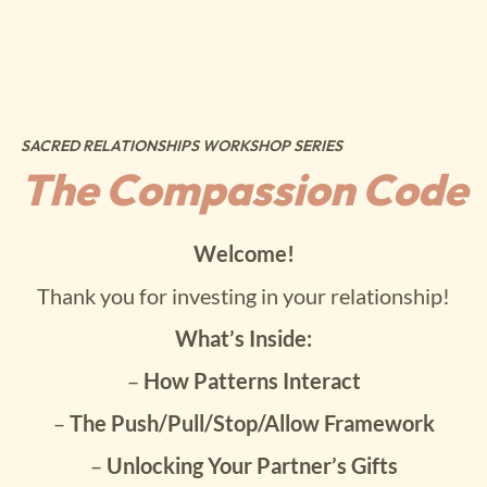
SACRED RELATIONSHIPS WORKSHOP SERIES
The Compassion Code
Welcome!
Thank you for investing in your relationship!
What’s Inside:
–
How Patterns Interact
–
The Push/Pull/Stop/Allow Framework
–
Unlocking Your Partner’s Gifts