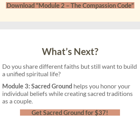
Download “Module 2 – The Compassion Code”
What’s Next?
Do you share different faiths but still want to build
a unified spiritual life?
Module 3: Sacred Ground
helps you honor your
individual beliefs while creating sacred traditions
as a couple.
Get Sacred Ground for $37!