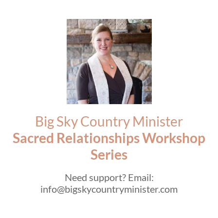
Big Sky Country Minister
Sacred Relationships Workshop
Series
Need support? Email:
info@bigskycountryminister.com